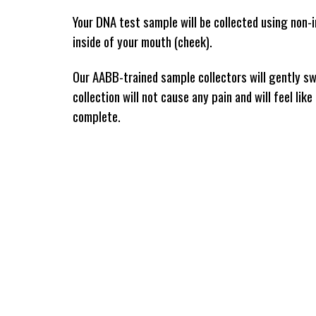
Your DNA test sample will be collected using non-i
inside of your mouth (cheek). 
Our AABB-trained sample collectors will gently swa
collection will not cause any pain and will feel lik
complete. 