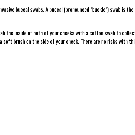
nvasive buccal swabs. A buccal (pronounced "buckle") swab is the 
b the inside of both of your cheeks with a cotton swab to collec
e a soft brush on the side of your cheek. There are no risks with th