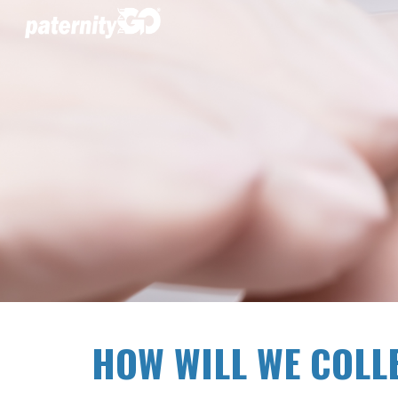
Sk
HOW WILL WE COLL