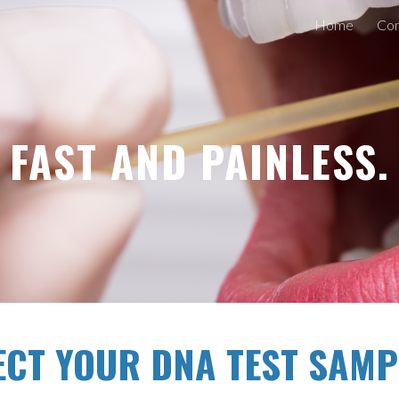
Home
Con
ip to main content
Skip to navigat
FAST AND PAINLESS.
ECT YOUR DNA TEST SAMP