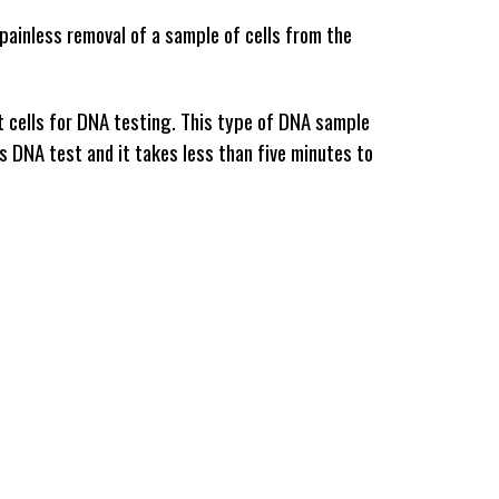
painless removal of a sample of cells from the 
t cells for DNA testing. This type of DNA sample 
is DNA test and it takes less than five minutes to 