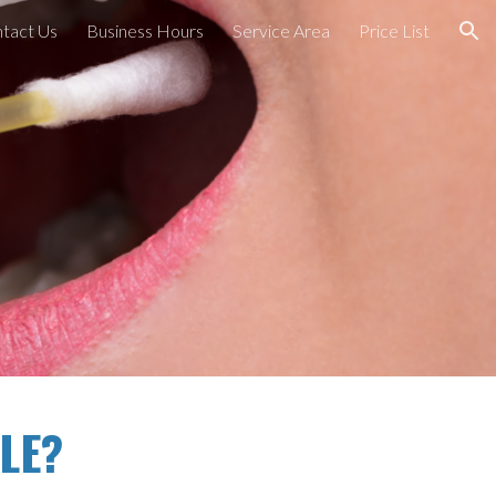
tact Us
Business Hours
Service Area
Price List
ion
LE?