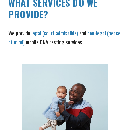
WHAT SERVICES DO WE
PROVIDE?
We provide
legal (court admissible)
and
non-legal (peace
of mind)
mobile DNA testing services.