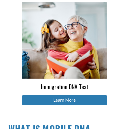
Immigration DNA Test
Learn More
WHAT IS MOBILE DNA