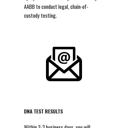
AABB to conduct legal, chain-of-
custody testing.
DNA TEST RESULTS
Within 2-3 business days, you will