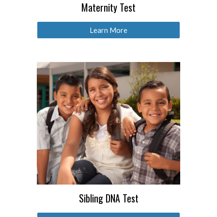
Maternity Test
Learn More
Sibling DNA Test