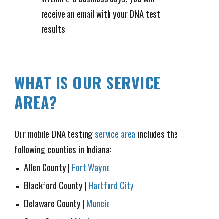
receive an email with your DNA test
results.
WHAT IS OUR SERVICE
AREA?
Our mobile DNA testing
service area
includes the
following counties in Indiana:
Allen County
|
Fort Wayne
Blackford County |
Hartford City
Delaware County
|
Muncie