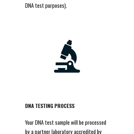
DNA test purposes).
DNA TESTING PROCESS
Your DNA test sample will be processed
by a partner laboratory accredited by