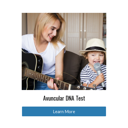
Avuncular DNA Test
Learn More