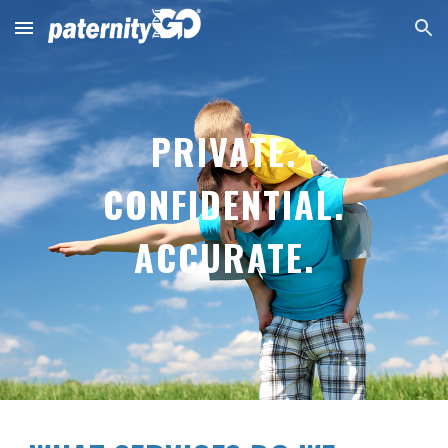
Skip to main content
Skip to navigation
PRIVATE.
CONFIDENTIAL.
ACCURATE.