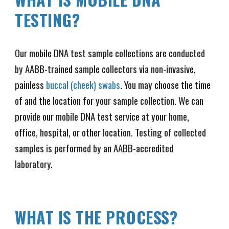
TESTING?
Our mobile DNA test sample collections are conducted
by AABB-trained sample collectors via non-invasive,
painless
buccal (cheek) swabs
. You may choose the time
of and the location for your sample collection. We can
provide our mobile DNA test service at your home,
office, hospital, or other location. Testing of collected
samples is performed by an AABB-accredited
laboratory.
WHAT IS THE PROCESS?