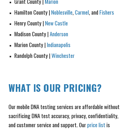
Grant County
|
Marion
Hamilton County |
Noblesville
,
Carmel
, and
Fishers
Henry County
|
New Castle
Madison County |
Anderson
Marion County
|
Indianapolis
Randolph County |
Winchester
WHAT IS OUR PRICING
?
Our mobile DNA testing services are affordable without
sacrificing DNA test accuracy, privacy, confidentiality,
and customer service and support. Our
price list
is