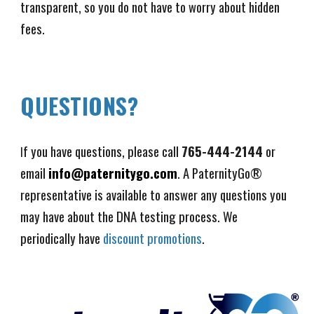
transparent, so you do not have to worry about hidden
fees.
QUESTIONS?
f you have questions, please call
765-444-2144
or
I
email
info@paternitygo.com
. A PaternityGo®
representative is available to answer any questions you
may have about the DNA testing process. We
periodically have
discount promotions
.