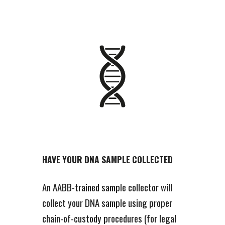
HAVE YOUR DNA SAMPLE COLLECTED
An AABB-trained sample collector will
collect your DNA sample using proper
chain-of-custody procedures (for legal