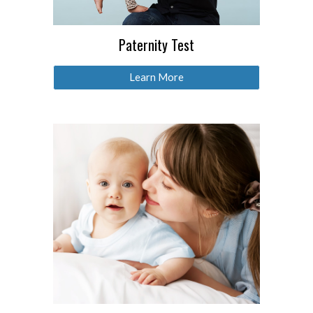
Paternity Test
Learn More