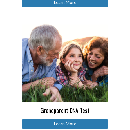
Learn More
Grandparent DNA Test
Learn More