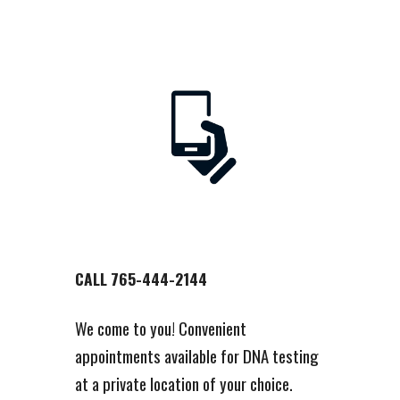
CALL 765-444-2144
We come to you! Convenient
appointments available for DNA testing
at a private location of your choice.